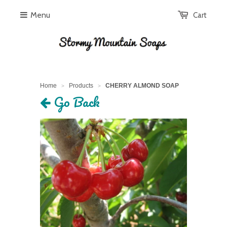
Menu
Cart
Home
Products
CHERRY ALMOND SOAP
>
>
Go Back