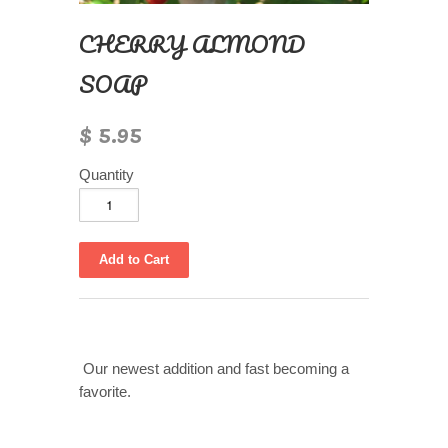
CHERRY ALMOND
SOAP
$ 5.95
Quantity
Our newest addition and fast becoming a
favorite.