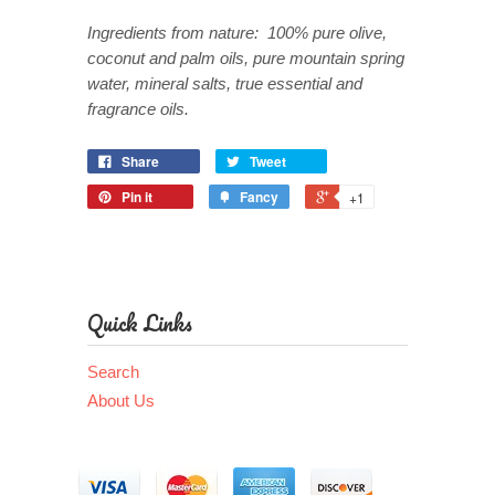
Ingredients from nature: 100% pure olive,
coconut and palm oils, pure mountain spring
water, mineral salts, true essential and
fragrance oils.
Share
Tweet
Pin it
Fancy
+1
Quick Links
Search
About Us