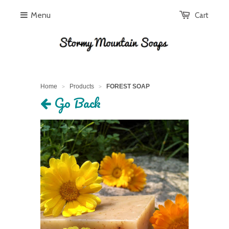
Menu
Cart
Home
Products
FOREST SOAP
>
>
Go Back