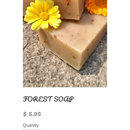
FOREST SOAP
$ 5.95
Quantity