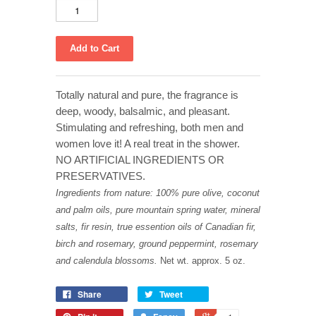
Totally natural and pure, the fragrance is
deep, woody, balsalmic, and pleasant.
Stimulating and refreshing, both men and
women love it! A real treat in the shower.
NO ARTIFICIAL INGREDIENTS OR
PRESERVATIVES.
Ingredients from nature: 100% pure olive, coconut
and palm oils, pure mountain spring water, mineral
salts, fir resin, true essention oils of Canadian fir,
birch and rosemary, ground peppermint, rosemary
and calendula blossoms.
Net wt. approx. 5 oz.
Share
Tweet