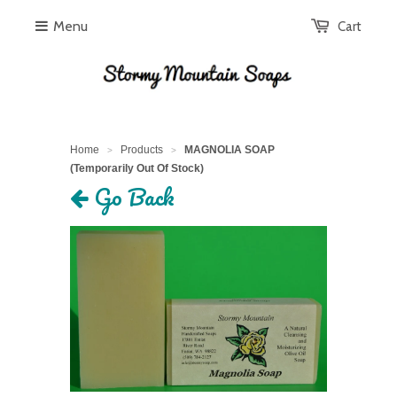
Menu
Cart
Home
Products
MAGNOLIA SOAP
>
>
(Temporarily Out Of Stock)
Go Back