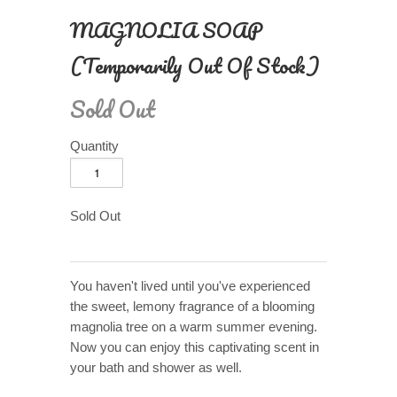
MAGNOLIA SOAP
(Temporarily Out Of Stock)
Sold Out
Quantity
Sold Out
You haven't lived until you've experienced
the sweet, lemony fragrance of a blooming
magnolia tree on a warm summer evening.
Now you can enjoy this captivating scent in
your bath and shower as well.