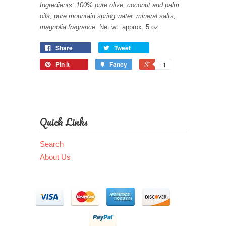
Ingredients: 100% pure olive, coconut and palm
oils, pure mountain spring water, mineral salts,
magnolia fragrance.
Net wt. approx. 5 oz.
Share
Tweet
Pin it
Fancy
+1
Quick Links
Search
About Us