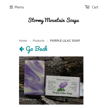
Menu
Cart
Home
Products
PURPLE LILAC SOAP
>
>
Go Back