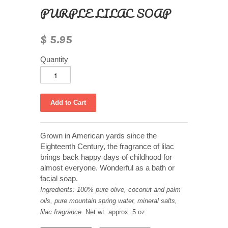
PURPLE LILAC SOAP
$ 5.95
Quantity
Grown in American yards since the
Eighteenth Century, the fragrance of lilac
brings back happy days of childhood for
almost everyone. Wonderful as a bath or
facial soap.
Ingredients: 100% pure olive, coconut and palm
oils, pure mountain spring water, mineral salts,
lilac fragrance.
Net wt. approx. 5 oz.