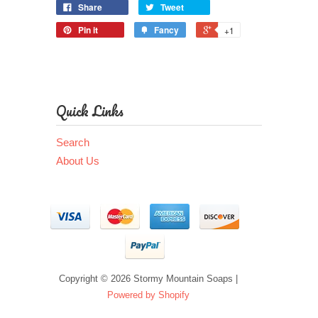
Share
Tweet
Pin it
Fancy
+1
Quick Links
Search
About Us
Copyright © 2026 Stormy Mountain Soaps |
Powered by Shopify